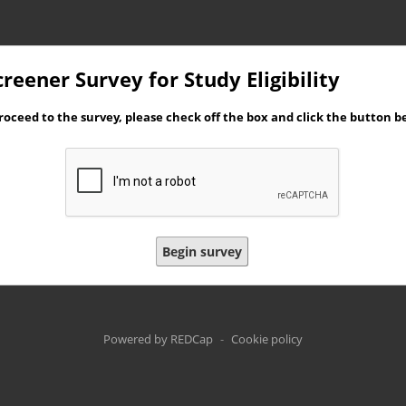
reener Survey for Study Eligibility
roceed to the survey, please check off the box and click the button b
Begin survey
Powered by REDCap
-
Cookie policy