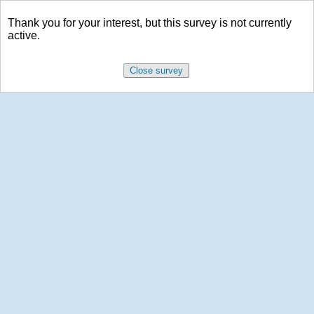
Thank you for your interest, but this survey is not currently
active.
Close survey