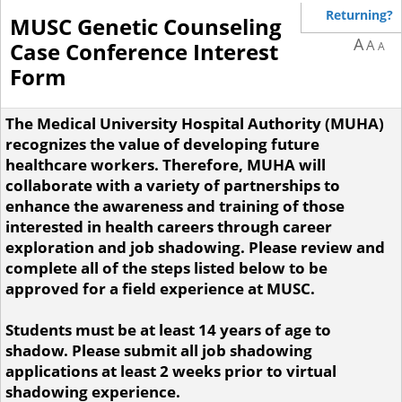
Returning?
MUSC Genetic Counseling
A
A
Case Conference Interest
A
Form
The Medical University Hospital Authority (MUHA)
recognizes the value of developing future
healthcare workers. Therefore, MUHA will
collaborate with a variety of partnerships to
enhance the awareness and training of those
interested in health careers through career
exploration and job shadowing. Please review and
complete all of the steps listed below to be
approved for a field experience at MUSC.
Students must be at least 14 years of age to
shadow. Please submit all job shadowing
applications at least 2 weeks prior to virtual
shadowing experience.