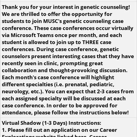
Thank you for your interest in genetic counseling!
We are thrilled to offer the opportunity for
students to join MUSC's genetic counseling case
conference. These case conferences occur virtually
via Microsoft Teams once per month, and each
student is allowed to join up to THREE case
conferences. During case conference, genetic
counselors present interesting cases that they have
recently seen in clinic, prompting great
collaboration and thought-provoking discussion.
Each month's case conference will highlight
different specialties (i.e. prenatal, pediatric,
neurology, etc.). You can expect that 2-3 cases from
each assigned specialty will be discussed at each
case conference. In order to be approved for
attendance, please follow the instructions below!
Virtual Shadow (1-3 Days) Instructions:
1. Please fill out an application on our Career
Explorations website linked here. Career