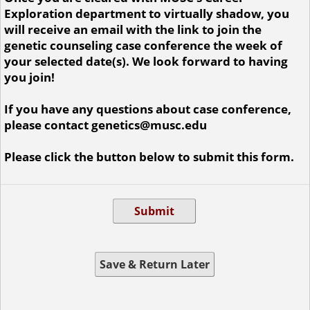
Exploration department to virtually shadow, you
will receive an email with the link to join the
genetic counseling case conference the week of
your selected date(s). We look forward to having
you join!
If you have any questions about case conference,
please contact genetics@musc.edu
Please click the button below to submit this form.
Submit
Save & Return Later