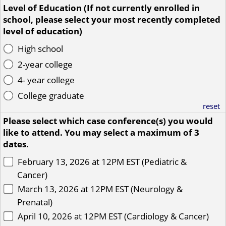
Level of Education (If not currently enrolled in
school, please select your most recently completed
level of education)
High school
2-year college
4- year college
College graduate
reset
Please select which case conference(s) you would
like to attend. You may select a maximum of 3
dates.
February 13, 2026 at 12PM EST (Pediatric &
Cancer)
March 13, 2026 at 12PM EST (Neurology &
Prenatal)
April 10, 2026 at 12PM EST (Cardiology & Cancer)