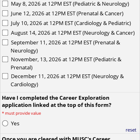
May 8, 2026 at 12PM EST (Pediatric & Neurology)
June 12, 2026 at 12PM EST (Prenatal & Cancer)
July 10, 2026 at 12PM EST (Cardiology & Pediatric)
August 14, 2026 at 12PM EST (Neurology & Cancer)
September 11, 2026 at 12PM EST (Prenatal &
Neurology)
November, 13, 2026 at 12PM EST (Pediatric &
Prenatal)
December 11, 2026 at 12PM EST (Neurology &
Cardiology)
Have I completed the Career Exploration
application linked at the top of this form?
*
must provide value
Yes
reset
Once you are cleared with MUSC's Career