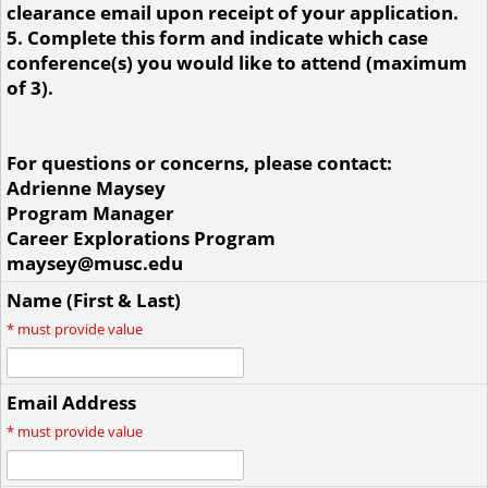
clearance email upon receipt of your application.
5. Complete this form and indicate which case
conference(s) you would like to attend (maximum
of 3).
For questions or concerns, please contact:
Adrienne Maysey
Program Manager
Career Explorations Program
maysey@musc.edu
Name (First & Last)
*
must provide value
Email Address
*
must provide value