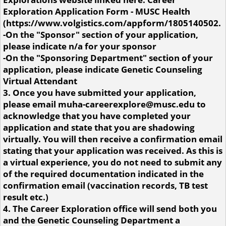
Exploration Application Form - MUSC Health
(https://www.volgistics.com/appform/1805140502.
-On the "Sponsor" section of your application,
please indicate n/a for your sponsor
-On the "Sponsoring Department" section of your
application, please indicate Genetic Counseling
Virtual Attendant
3. Once you have submitted your application,
please email muha-careerexplore@musc.edu to
acknowledge that you have completed your
application and state that you are shadowing
virtually. You will then receive a confirmation email
stating that your application was received. As this is
a virtual experience, you do not need to submit any
of the required documentation indicated in the
confirmation email (vaccination records, TB test
result etc.)
4. The Career Exploration office will send both you
and the Genetic Counseling Department a