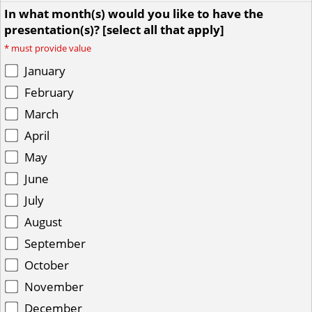
In what month(s) would you like to have the
presentation(s)? [select all that apply]
*
must provide value
January
February
March
April
May
June
July
August
September
October
November
December