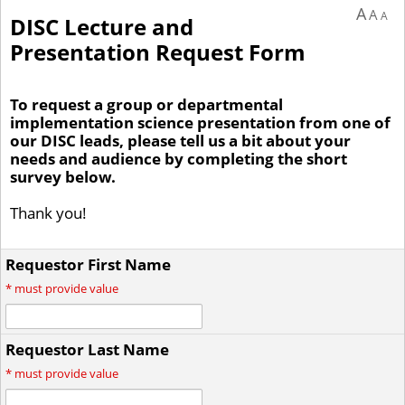
A
A
A
DISC Lecture and
Presentation Request Form
To request a group or departmental
implementation science presentation from one of
our DISC leads, please tell us a bit about your
needs and audience by completing the short
survey below.
Thank you!
Requestor First Name
*
must provide value
Requestor Last Name
*
must provide value