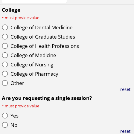
College
*
must provide value
College of Dental Medicine
College of Graduate Studies
College of Health Professions
College of Medicine
College of Nursing
College of Pharmacy
Other
reset
Are you requesting a single session?
*
must provide value
Yes
No
reset