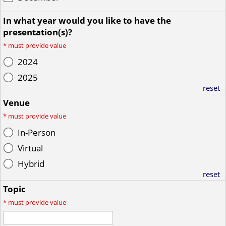
In what year would you like to have the
presentation(s)?
*
must provide value
2024
2025
reset
Venue
*
must provide value
In-Person
Virtual
Hybrid
reset
Topic
*
must provide value