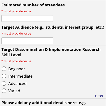
Estimated number of attendees
*
must provide value
Target Audience (e.g., students, interest group, etc.)
*
must provide value
Target Dissemination & Implementation Research
Skill Level
*
must provide value
Beginner
Intermediate
Advanced
Varied
reset
Please add any additional details here, e.g.