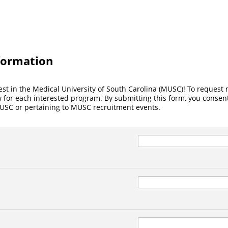
formation
est in the Medical University of South Carolina (MUSC)! To request
for each interested program. By submitting this form, you consent
SC or pertaining to MUSC recruitment events.