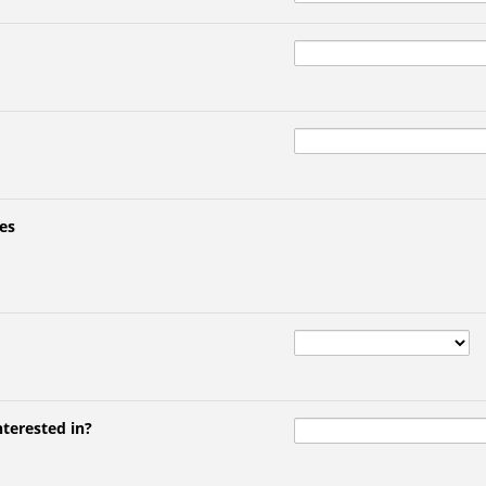
es
nterested in?