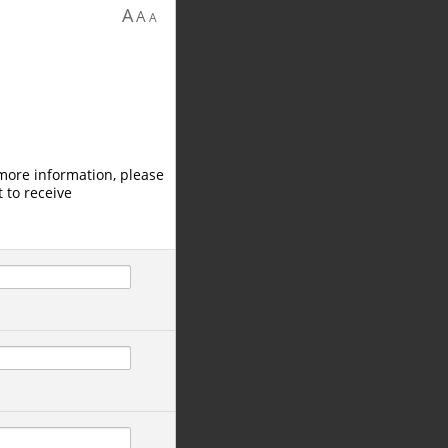
A
A
A
 more information, please
 to receive