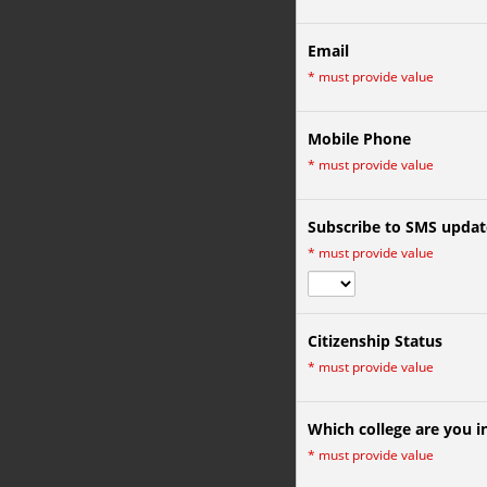
Email
*
must provide value
Mobile Phone
*
must provide value
Subscribe to SMS updat
*
must provide value
Citizenship Status
*
must provide value
Which college are you i
*
must provide value