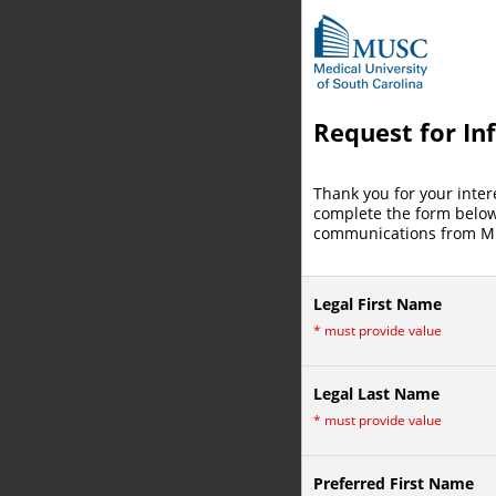
Request for In
Thank you for your inter
complete the form below 
communications from MU
Legal First Name
*
must provide value
Legal Last Name
*
must provide value
Preferred First Name