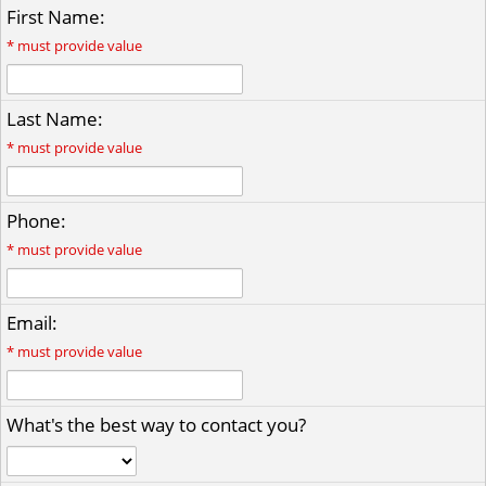
First Name:
*
must provide value
Last Name:
*
must provide value
Phone:
*
must provide value
Email:
*
must provide value
What's the best way to contact you?