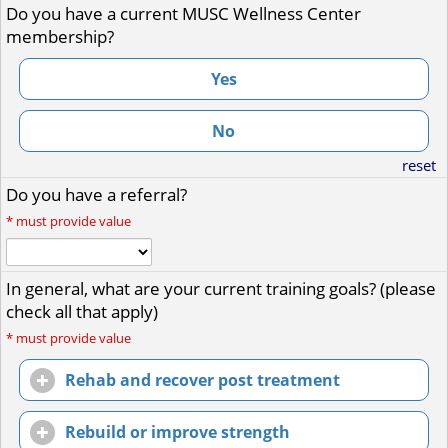
Do you have a current MUSC Wellness Center
membership?
Yes
No
reset
Do you have a referral?
*
must provide value
In general, what are your current training goals? (please
check all that apply)
*
must provide value
Rehab and recover post treatment
Rebuild or improve strength