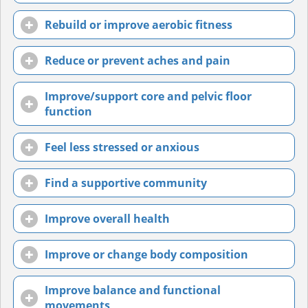
Rebuild or improve aerobic fitness
Reduce or prevent aches and pain
Improve/support core and pelvic floor
function
Feel less stressed or anxious
Find a supportive community
Improve overall health
Improve or change body composition
Improve balance and functional
movements