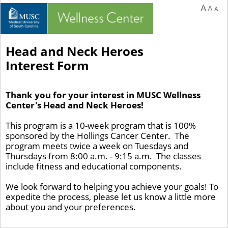
A
A
A
Head and Neck Heroes
Interest Form
Thank you for your interest in MUSC Wellness
Center's Head and Neck Heroes!
This program is a 10-week program that is 100%
sponsored by the Hollings Cancer Center. The
program meets twice a week on Tuesdays and
Thursdays from 8:00 a.m. - 9:15 a.m. The classes
include fitness and educational components.
We look forward to helping you achieve your goals! To
expedite the process, please let us know a little more
about you and your preferences.