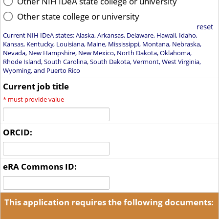
Other NIH IDeA state college or university
Other state college or university
reset
Current NIH IDeA states: Alaska, Arkansas, Delaware, Hawaii, Idaho,
Kansas, Kentucky, Louisiana, Maine, Mississippi, Montana, Nebraska,
Nevada, New Hampshire, New Mexico, North Dakota, Oklahoma,
Rhode Island, South Carolina, South Dakota, Vermont, West Virginia,
Wyoming, and Puerto Rico
Current job title
*
must provide value
ORCID:
eRA Commons ID:
This application requires the following documents: