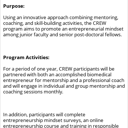
Purpose:
Using an innovative approach combining mentoring,
coaching, and skill-building activities, the CREW
program aims to promote an entrepreneurial mindset
among junior faculty and senior post-doctoral fellows.
Program Activities:
For a period of one year, CREW participants will be
partnered with both an accomplished biomedical
entrepreneur for mentorship and a professional coach
and will engage in individual and group mentorship and
coaching sessions monthly.
In addition, participants will complete
entrepreneurship mindset surveys, an online
entrepreneurship course and training in responsible