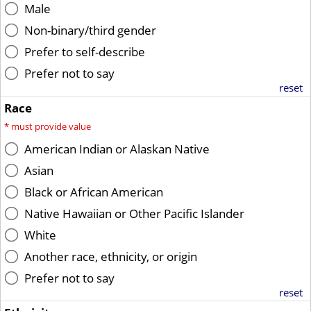
Male
Non-binary/third gender
Prefer to self-describe
Prefer not to say
reset
Race
*
must provide value
American Indian or Alaskan Native
Asian
Black or African American
Native Hawaiian or Other Pacific Islander
White
Another race, ethnicity, or origin
Prefer not to say
reset