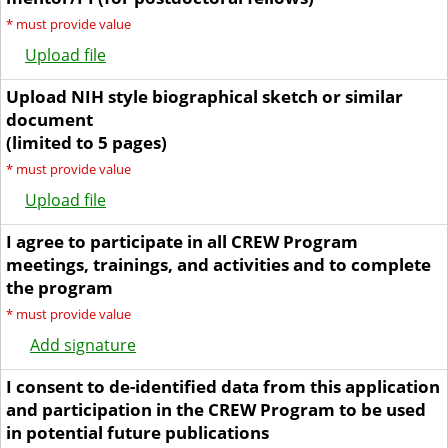
*
must provide value
Upload file
Upload NIH style biographical sketch or similar
document
(limited to 5 pages)
*
must provide value
Upload file
I agree to participate in all CREW Program
meetings, trainings, and activities and to complete
the program
*
must provide value
Add signature
I consent to de-identified data from this application
and participation in the CREW Program to be used
in potential future publications