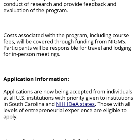
conduct of research and provide feedback and
evaluation of the program.
Costs associated with the program, including course
fees, will be covered through funding from NIGMS.
Participants will be responsible for travel and lodging
for in-person meetings.
Application Information:
Applications are now being accepted from individuals
at all U.S. institutions with priority given to institutions
in South Carolina and
NIH IDeA states
. Those with all
levels of entrepreneurial experience are eligible to
apply.