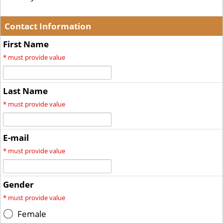
Contact Information
First Name
*
must provide value
Last Name
*
must provide value
E-mail
*
must provide value
Gender
*
must provide value
Female