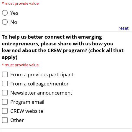
*
must provide value
Yes
No
reset
To help us better connect with emerging
entrepreneurs, please share with us how you
learned about the CREW program? (check all that
apply)
*
must provide value
From a previous participant
From a colleague/mentor
Newsletter announcement
Program email
CREW website
Other