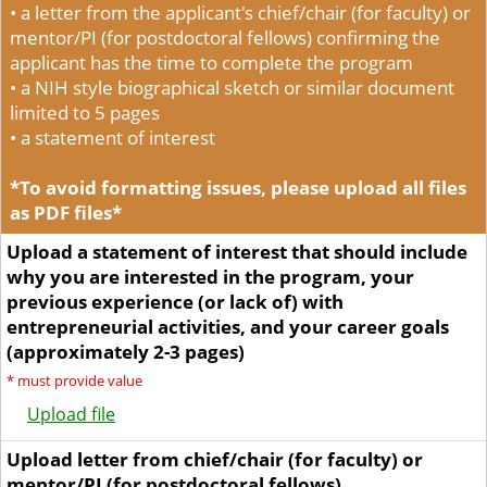
• a letter from the applicant's chief/chair (for faculty) or
mentor/PI (for postdoctoral fellows) confirming the
applicant has the time to complete the program
• a NIH style biographical sketch or similar document
limited to 5 pages
• a statement of interest
*To avoid formatting issues, please upload all files
as PDF files*
Upload a statement of interest that should include
why you are interested in the program, your
previous experience (or lack of) with
entrepreneurial activities, and your career goals
(approximately 2-3 pages)
*
must provide value
Upload file
Upload letter from chief/chair (for faculty) or
mentor/PI (for postdoctoral fellows)