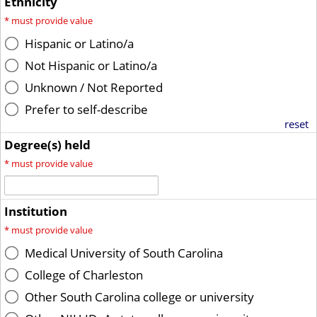
Ethnicity
*
must provide value
Hispanic or Latino/a
Not Hispanic or Latino/a
Unknown / Not Reported
Prefer to self-describe
reset
Degree(s) held
*
must provide value
Institution
*
must provide value
Medical University of South Carolina
College of Charleston
Other South Carolina college or university