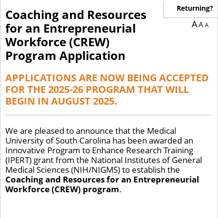
Returning?
Coaching and Resources
A
A
for an Entrepreneurial
A
Workforce (CREW)
Program Application
APPLICATIONS ARE NOW BEING ACCEPTED
FOR THE 2025-26 PROGRAM THAT WILL
BEGIN IN AUGUST 2025.
We are pleased to announce that the Medical
University of South Carolina has been awarded an
Innovative Program to Enhance Research Training
(IPERT) grant from the National Institutes of General
Medical Sciences (NIH/NIGMS) to establish the
Coaching and Resources for an Entrepreneurial
Workforce (CREW) program
.