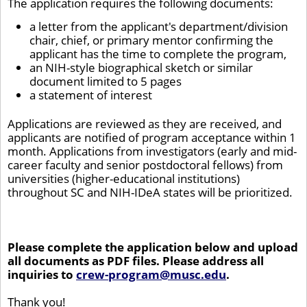
The application requires the following documents:
a letter from the applicant's department/division
chair, chief, or primary mentor confirming the
applicant has the time to complete the program,
an NIH-style biographical sketch or similar
document limited to 5 pages
a statement of interest
Applications are reviewed as they are received, and
applicants are notified of program acceptance within 1
month. Applications from investigators (early and mid-
career faculty and senior postdoctoral fellows) from
universities (higher-educational institutions)
throughout SC and NIH-IDeA states will be prioritized.
Please complete the application below and upload
all documents as PDF files. Please address all
inquiries to
crew-program@musc.edu
.
Thank you!