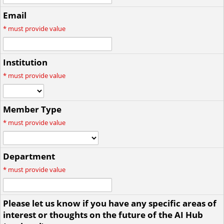
Email
*
must provide value
Institution
*
must provide value
Member Type
*
must provide value
Department
*
must provide value
Please let us know if you have any specific areas of
interest or thoughts on the future of the AI Hub