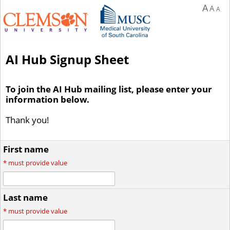
A
A
A
AI Hub Signup Sheet
To join the AI Hub mailing list, please enter your
information below.
Thank you!
First name
*
must provide value
Last name
*
must provide value