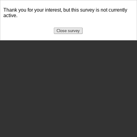
Thank you for your interest, but this survey is not currently
active.
Close survey